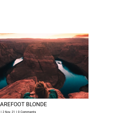
AREFOOT BLONDE
y
|
2
Nov, 21
|
0 Comments