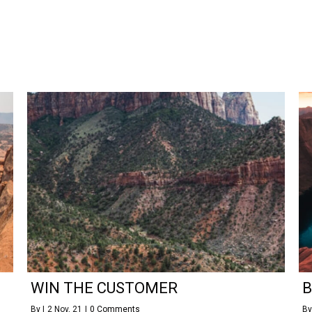
WIN THE CUSTOMER
B
By
|
2
Nov, 21
|
0 Comments
B