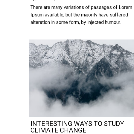
There are many variations of passages of Lorem
Ipsum available, but the majority have suffered
alteration in some form, by injected humour.
INTERESTING WAYS TO STUDY
CLIMATE CHANGE