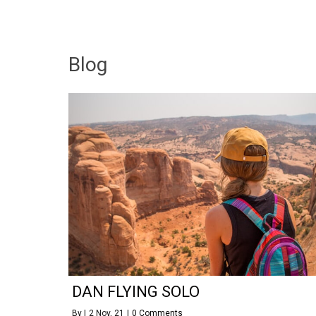
Blog
DAN FLYING SOLO
By
|
2
Nov, 21
|
0 Comments