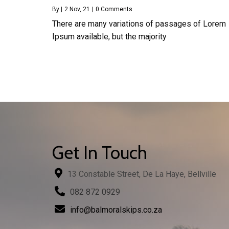
By
|
2
Nov, 21
|
0 Comments
There are many variations of passages of Lorem
Ipsum available, but the majority
Get In Touch
13 Constable Street, De La Haye, Bellville
082 872 0929
info@balmoralskips.co.za