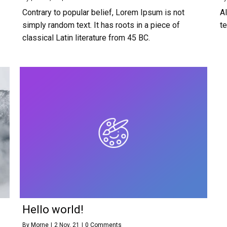
Contrary to popular belief, Lorem Ipsum is not
A
simply random text. It has roots in a piece of
t
classical Latin literature from 45 BC.
Hello world!
By
Morne
|
2
Nov, 21
|
0 Comments