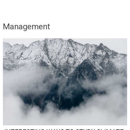
Management