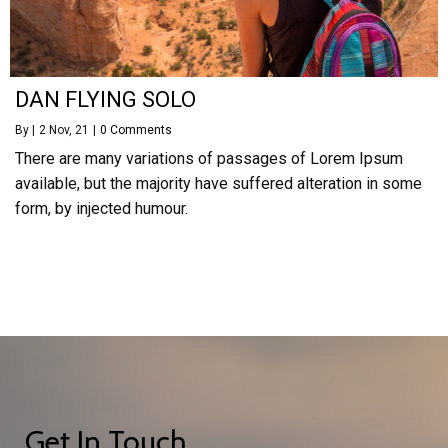
DAN FLYING SOLO
By
|
2
Nov, 21
|
0 Comments
There are many variations of passages of Lorem Ipsum
available, but the majority have suffered alteration in some
form, by injected humour.
Get In Touch