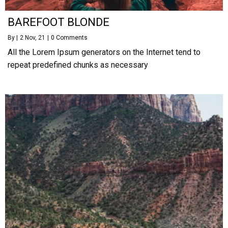
BAREFOOT BLONDE
By
|
2
Nov, 21
|
0 Comments
All the Lorem Ipsum generators on the Internet tend to
repeat predefined chunks as necessary