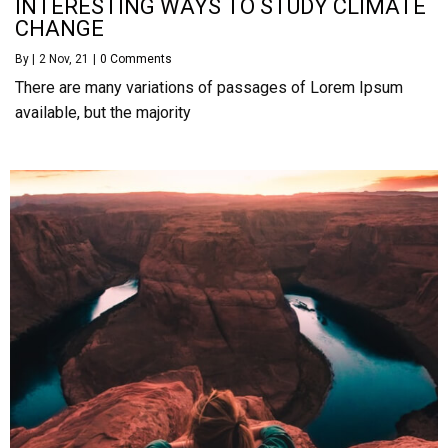
INTERESTING WAYS TO STUDY CLIMATE
CHANGE
By
|
2
Nov, 21
|
0 Comments
There are many variations of passages of Lorem Ipsum
available, but the majority