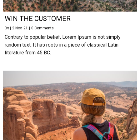
WIN THE CUSTOMER
By
|
2
Nov, 21
|
0 Comments
Contrary to popular belief, Lorem Ipsum is not simply
random text. It has roots in a piece of classical Latin
literature from 45 BC.